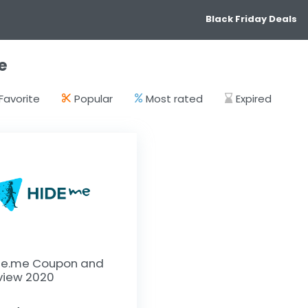
Black Friday Deals
e
Favorite
Popular
Most rated
Expired
de.me Coupon and
view 2020