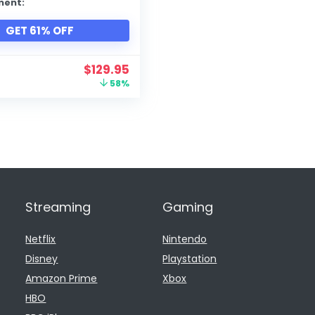
ment:
GET 61% OFF
$
129.95
58%
Streaming
Gaming
Netflix
Nintendo
Disney
Playstation
Amazon Prime
Xbox
HBO