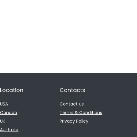
Location
Contacts
USA
Contact us
Canada
Terms & Conditions
UK
Privacy Policy
Australia