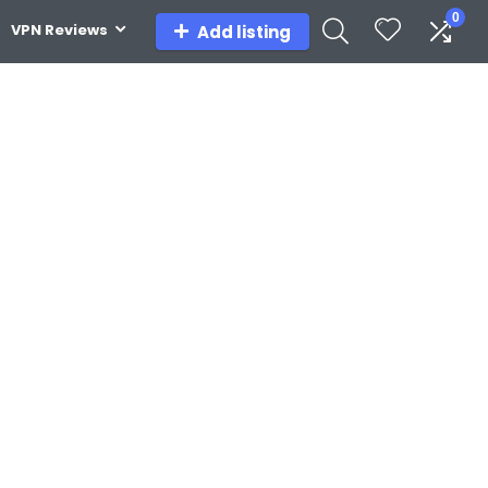
0
VPN Reviews
Add listing