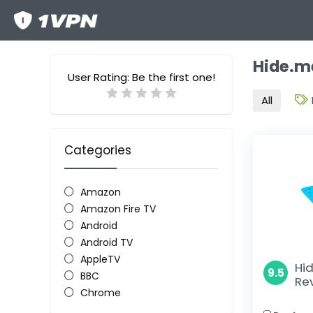
Hide.m
User Rating:
Be the first one!
All
Categories
Amazon
Amazon Fire TV
Android
Android TV
AppleTV
Hi
9.5
BBC
Re
Chrome
Chromecast