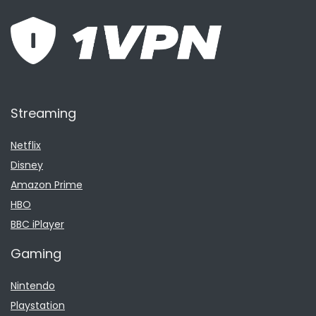
Streaming
Netflix
Disney
Amazon Prime
HBO
BBC iPlayer
Gaming
Nintendo
Playstation