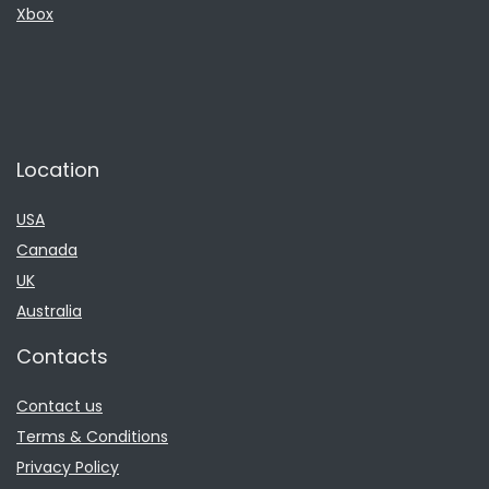
Xbox
Location
USA
Canada
UK
Australia
Contacts
Contact us
Terms & Conditions
Privacy Policy