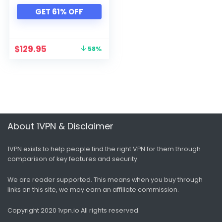
Xbox
GET 61% OFF
All categories
$
129.95
58%
About 1VPN & Disclaimer
1VPN exists to help people find the right VPN for them through
comparison of key features and security.
We are reader supported. This means when you buy through
links on this site, we may earn an affiliate commission.
Copyright 2020 1vpn.io
All rights reserved.