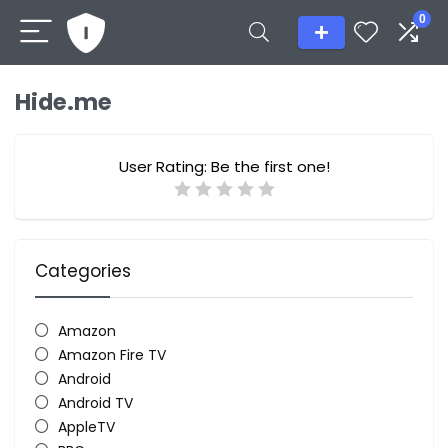
0
Hide.me
User Rating:
Be the first one!
Categories
Amazon
Amazon Fire TV
Android
Android TV
AppleTV