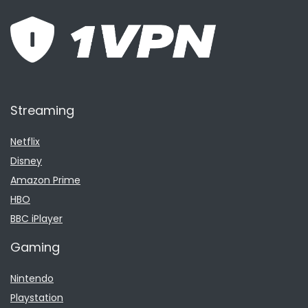
Streaming
Netflix
Disney
Amazon Prime
HBO
BBC iPlayer
Gaming
Nintendo
Playstation