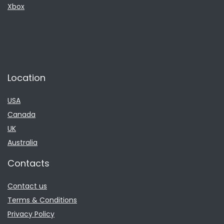
Xbox
Location
USA
Canada
UK
Australia
Contacts
Contact us
Terms & Conditions
Privacy Policy