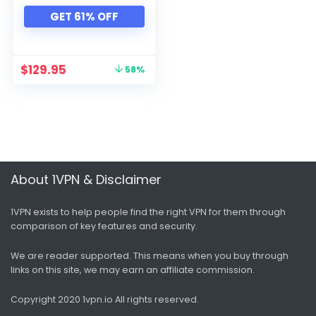
Xbox
GET 61% OFF
All categories
$
129.95
58%
About 1VPN & Disclaimer
1VPN exists to help people find the right VPN for them through
comparison of key features and security.
We are reader supported. This means when you buy through
links on this site, we may earn an affiliate commission.
Copyright 2020 1vpn.io
All rights reserved.