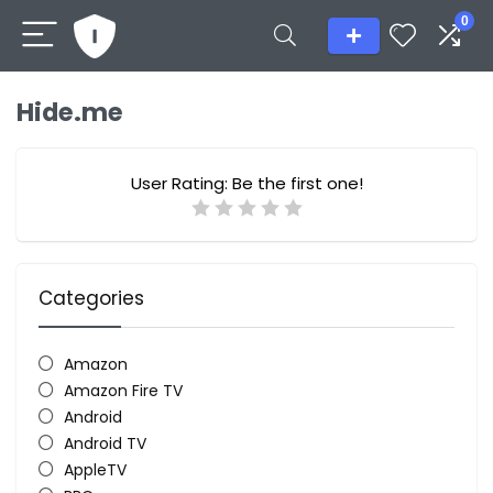
0
Hide.me
User Rating:
Be the first one!
Categories
Amazon
Amazon Fire TV
Android
Android TV
AppleTV