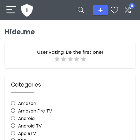
0
Hide.me
User Rating:
Be the first one!
Categories
Amazon
Amazon Fire TV
Android
Android TV
AppleTV