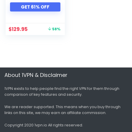
Xbox
GET 61% OFF
All categories
$
129.95
58%
About 1VPN & Disclaimer
1VPN exists to help people find the right VPN for them through
comparison of key features and security.
We are reader supported. This means when you buy through
links on this site, we may earn an affiliate commission.
Copyright 2020 1vpn.io
All rights reserved.