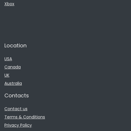
Xbox
Location
USA
Canada
UK
Australia
Contacts
Contact us
Terms & Conditions
Privacy Policy