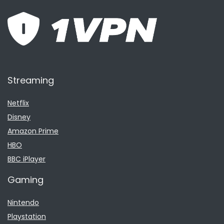
Streaming
Netflix
Disney
Amazon Prime
HBO
BBC iPlayer
Gaming
Nintendo
Playstation