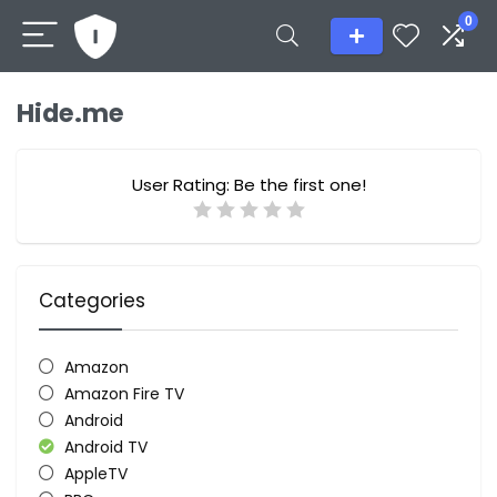
0
Hide.me
User Rating:
Be the first one!
Categories
Amazon
Amazon Fire TV
Android
Android TV
AppleTV