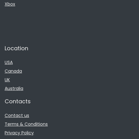
Xbox
Location
USA
Canada
UK
Australia
Contacts
Contact us
Terms & Conditions
Privacy Policy