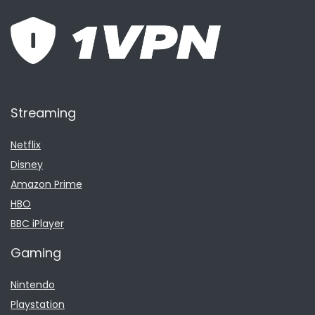
Streaming
Netflix
Disney
Amazon Prime
HBO
BBC iPlayer
Gaming
Nintendo
Playstation