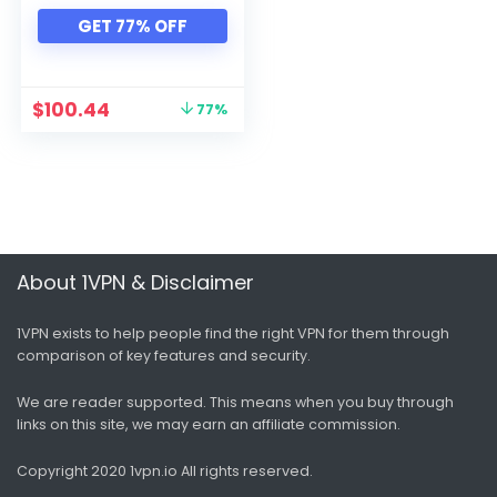
Xbox
GET 77% OFF
All categories
$
100.44
77%
About 1VPN & Disclaimer
1VPN exists to help people find the right VPN for them through
comparison of key features and security.
We are reader supported. This means when you buy through
links on this site, we may earn an affiliate commission.
Copyright 2020 1vpn.io
All rights reserved.