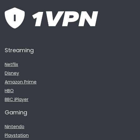
Streaming
Netflix
Disney
Amazon Prime
HBO
BBC iPlayer
Gaming
Nintendo
Playstation