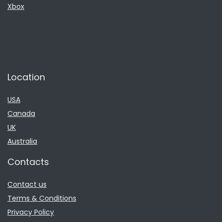
Xbox
Location
USA
Canada
UK
Australia
Contacts
Contact us
Terms & Conditions
Privacy Policy