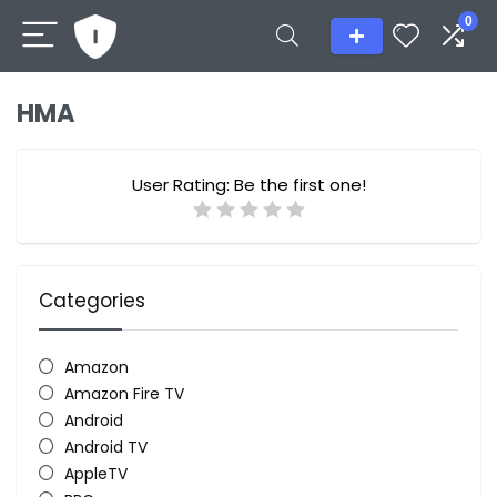
0
HMA
User Rating:
Be the first one!
Categories
Amazon
Amazon Fire TV
Android
Android TV
AppleTV