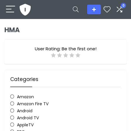
0
HMA
User Rating:
Be the first one!
Categories
Amazon
Amazon Fire TV
Android
Android TV
AppleTV