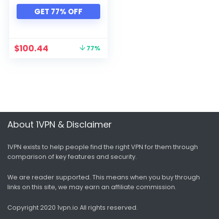
Xbox
GET 77% OFF
All categories
$
100.44
77%
About 1VPN & Disclaimer
1VPN exists to help people find the right VPN for them through
comparison of key features and security.
We are reader supported. This means when you buy through
links on this site, we may earn an affiliate commission.
Copyright 2020 1vpn.io
All rights reserved.