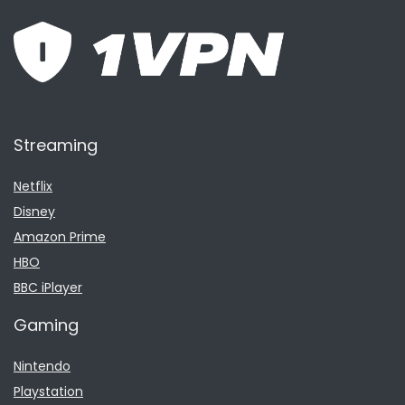
Streaming
Netflix
Disney
Amazon Prime
HBO
BBC iPlayer
Gaming
Nintendo
Playstation