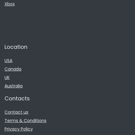
Xbox
Location
USA
Canada
UK
Australia
Contacts
Contact us
Terms & Conditions
Privacy Policy