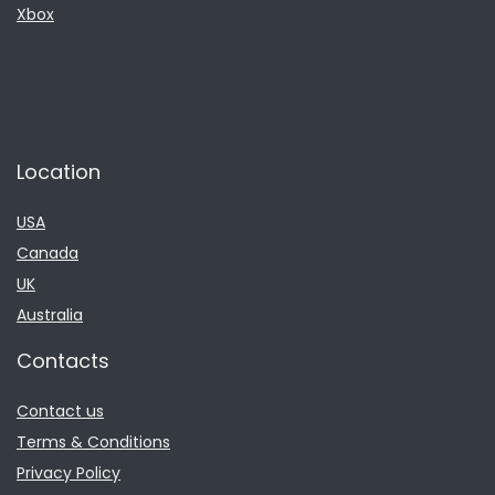
Xbox
Location
USA
Canada
UK
Australia
Contacts
Contact us
Terms & Conditions
Privacy Policy