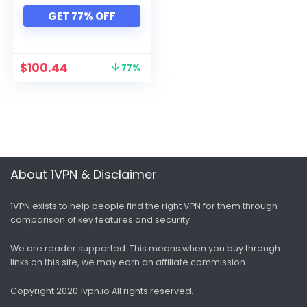
Xbox
GET 77% OFF
All categories
$
100.44
77%
About 1VPN & Disclaimer
1VPN exists to help people find the right VPN for them through
comparison of key features and security.
We are reader supported. This means when you buy through
links on this site, we may earn an affiliate commission.
Copyright 2020 1vpn.io
All rights reserved.