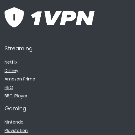
Streaming
Netflix
Disney
Amazon Prime
HBO
BBC iPlayer
Gaming
Nintendo
Playstation