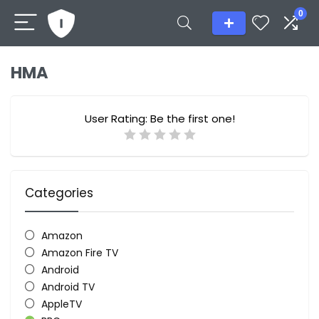
0
HMA
User Rating:
Be the first one!
Categories
Amazon
Amazon Fire TV
Android
Android TV
AppleTV