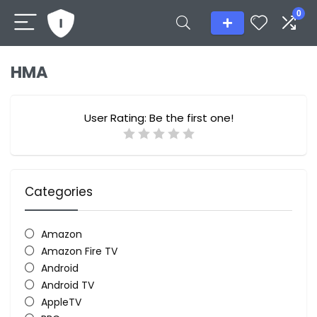
0
HMA
User Rating:
Be the first one!
Categories
Amazon
Amazon Fire TV
Android
Android TV
AppleTV