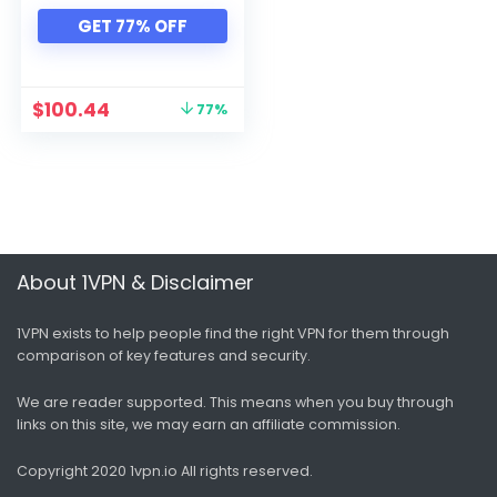
Xbox
GET 77% OFF
All categories
$
100.44
77%
About 1VPN & Disclaimer
1VPN exists to help people find the right VPN for them through
comparison of key features and security.
We are reader supported. This means when you buy through
links on this site, we may earn an affiliate commission.
Copyright 2020 1vpn.io
All rights reserved.