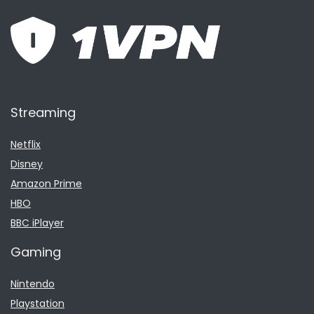
Streaming
Netflix
Disney
Amazon Prime
HBO
BBC iPlayer
Gaming
Nintendo
Playstation