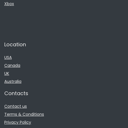
Xbox
Location
USA
Canada
UK
Australia
Contacts
Contact us
Terms & Conditions
Privacy Policy