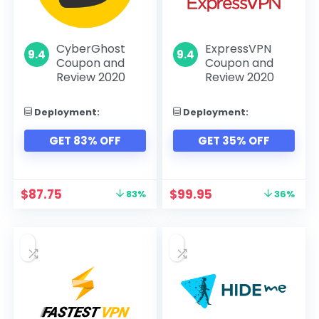
CyberGhost
ExpressVPN
9.4
9.4
Coupon and
Coupon and
Review 2020
Review 2020
Deployment:
Deployment:
GET 83% OFF
GET 35% OFF
$
87.75
$
99.95
83%
36%