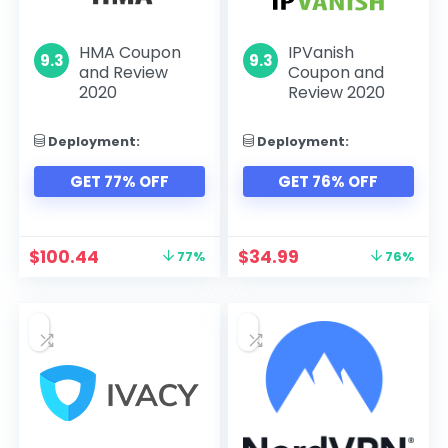
HMA Coupon
IPVanish
9.3
9.3
and Review
Coupon and
2020
Review 2020
Deployment:
Deployment:
GET 77% OFF
GET 76% OFF
$
100.44
$
34.99
77%
76%