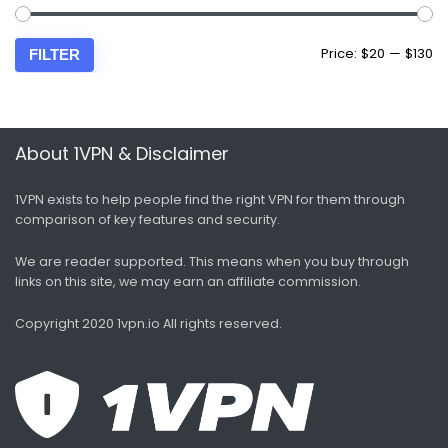
Price:
$20
—
$130
FILTER
About 1VPN & Disclaimer
1VPN exists to help people find the right VPN for them through
comparison of key features and security.
We are reader supported. This means when you buy through
links on this site, we may earn an affiliate commission.
Copyright 2020 1vpn.io
All rights reserved.