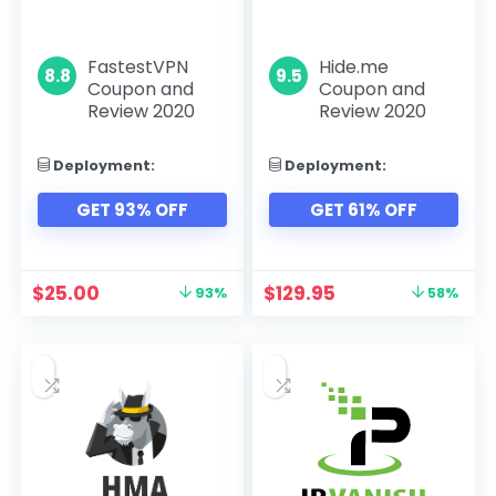
FastestVPN
Hide.me
8.8
9.5
Coupon and
Coupon and
Review 2020
Review 2020
Deployment:
Deployment:
GET 93% OFF
GET 61% OFF
$
25.00
$
129.95
93%
58%