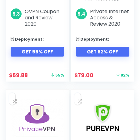
OVPN Coupon
Private Internet
9.3
9.4
and Review
Access &
2020
Review 2020
Deployment:
Deployment:
GET 55% OFF
GET 82% OFF
$
59.88
$
79.00
55%
82%