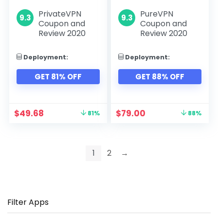
PrivateVPN
PureVPN
9.3
9.3
Coupon and
Coupon and
Review 2020
Review 2020
Deployment:
Deployment:
GET 81% OFF
GET 88% OFF
$
49.68
$
79.00
81%
88%
1
2
→
Filter Apps