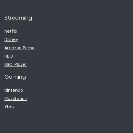
Streaming
Netflix
Disney
Amazon Prime
HBO
BBC iPlayer
Gaming
Nintendo
Playstation
Xbox