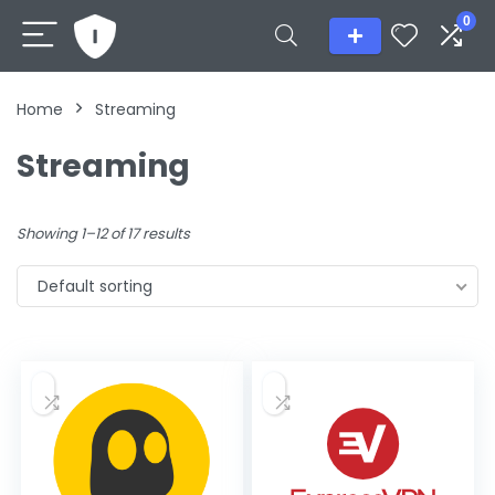
0
Home
Streaming
Streaming
Showing 1–12 of 17 results
Default sorting