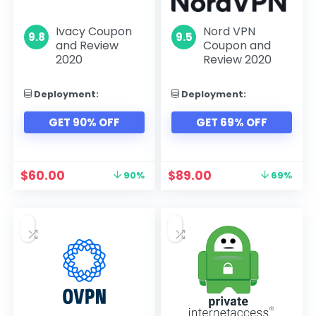
Ivacy Coupon
Nord VPN
9.8
9.5
and Review
Coupon and
2020
Review 2020
Deployment:
Deployment:
GET 90% OFF
GET 69% OFF
$
60.00
$
89.00
90%
69%