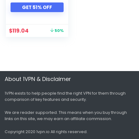
GET 51% OFF
$
119.04
50%
About 1VPN & Disclaimer
1VPN exists to help people find the right VPN for them through
comparison of key features and security.
We are reader supported. This means when you buy through
links on this site, we may earn an affiliate commission.
Copyright 2020 1vpn.io
All rights reserved.