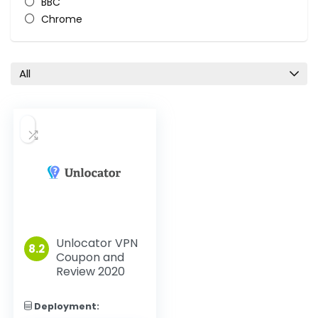
BBC
Chrome
Chromecast
Disney+
Firefox
All
HBO
Hulu
iOS
Linux
MacOS
Netflix
Nintendo
PlayStation
Roku
VPN reviews
Unlocator VPN
8.2
Coupon and
Windows
Review 2020
Xbox
All categories
Deployment: