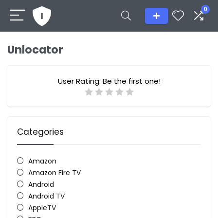
0
Unlocator
User Rating:
Be the first one!
Categories
Amazon
Amazon Fire TV
Android
Android TV
AppleTV