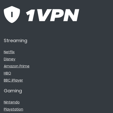
Streaming
Netflix
Disney
Amazon Prime
HBO
BBC iPlayer
Gaming
Nintendo
Playstation