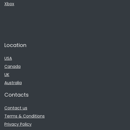
Xbox
Location
USA
Canada
UK
Australia
Contacts
Contact us
Terms & Conditions
Privacy Policy